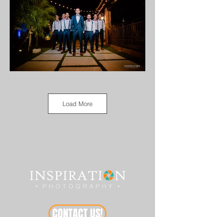
Load More
CONTACT US!